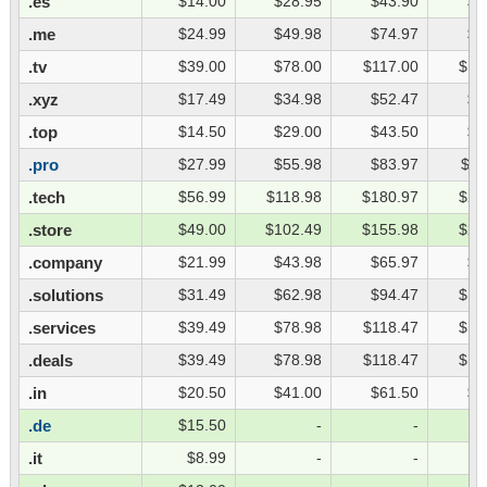
.es
$14.00
$28.95
$43.90
$5
.me
$24.99
$49.98
$74.97
$9
.tv
$39.00
$78.00
$117.00
$15
.xyz
$17.49
$34.98
$52.47
$6
.top
$14.50
$29.00
$43.50
$5
.pro
$27.99
$55.98
$83.97
$11
.tech
$56.99
$118.98
$180.97
$24
.store
$49.00
$102.49
$155.98
$20
.company
$21.99
$43.98
$65.97
$8
.solutions
$31.49
$62.98
$94.47
$12
.services
$39.49
$78.98
$118.47
$15
.deals
$39.49
$78.98
$118.47
$15
.in
$20.50
$41.00
$61.50
$8
.de
$15.50
-
-
.it
$8.99
-
-