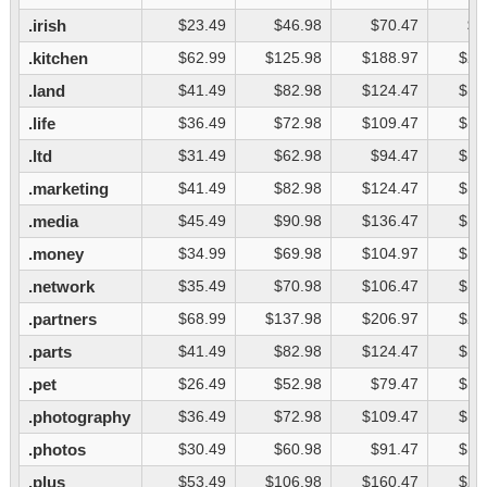
.irish
$23.49
$46.98
$70.47
$9
.kitchen
$62.99
$125.98
$188.97
$25
.land
$41.49
$82.98
$124.47
$16
.life
$36.49
$72.98
$109.47
$14
.ltd
$31.49
$62.98
$94.47
$12
.marketing
$41.49
$82.98
$124.47
$16
.media
$45.49
$90.98
$136.47
$18
.money
$34.99
$69.98
$104.97
$13
.network
$35.49
$70.98
$106.47
$14
.partners
$68.99
$137.98
$206.97
$27
.parts
$41.49
$82.98
$124.47
$16
.pet
$26.49
$52.98
$79.47
$10
.photography
$36.49
$72.98
$109.47
$14
.photos
$30.49
$60.98
$91.47
$12
.plus
$53.49
$106.98
$160.47
$21