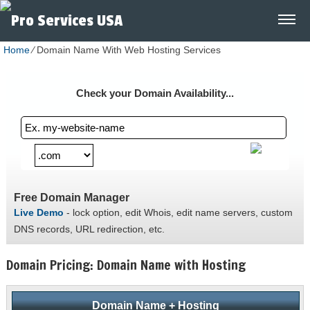
Home
⁄
Domain Name With Web Hosting Services
Check your Domain Availability...
Free Domain Manager
Live Demo
- lock option, edit Whois, edit name servers, custom
DNS records, URL redirection, etc.
Domain Pricing: Domain Name with Hosting
Domain Name + Hosting