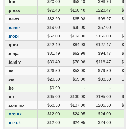
.fun
$20.00
$59.49
$98.98
$13
.press
$72.49
$150.48
$228.47
$30
.news
$32.99
$65.98
$98.97
$13
.name
$19.00
$38.00
$57.00
$7
.mobi
$52.00
$104.00
$156.00
$20
.guru
$42.49
$84.98
$127.47
$16
.ninja
$31.49
$62.98
$94.47
$12
.family
$39.49
$78.98
$118.47
$15
.cc
$26.50
$53.00
$79.50
$10
.ws
$29.50
$59.00
$88.50
$11
.be
$9.99
-
-
.mx
$65.00
$130.00
$195.00
$26
.com.mx
$68.50
$137.00
$205.50
$27
.org.uk
$12.00
$24.95
$24.00
$3
.me.uk
$12.00
$24.95
$24.00
$3