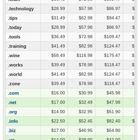
.technology
$28.99
$57.98
$86.97
$11
.tips
$31.49
$62.98
$94.47
$12
.today
$28.99
$57.98
$86.97
$11
.tools
$36.49
$72.98
$109.47
$14
.training
$41.49
$82.98
$124.47
$16
.wine
$58.49
$116.98
$175.47
$23
.works
$39.49
$78.98
$118.47
$15
.world
$41.49
$82.98
$124.47
$16
.zone
$39.49
$78.98
$118.47
$15
.com
$16.00
$30.99
$45.98
$6
.net
$17.00
$32.49
$47.98
$6
.org
$14.00
$32.95
$51.90
$7
.info
$22.50
$52.45
$82.40
$11
.biz
$17.00
$40.95
$64.90
$8
.us
$14.00
$28.00
$42.00
$5