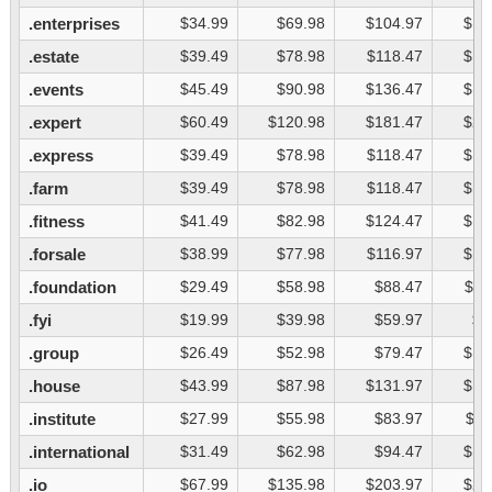
.enterprises
$34.99
$69.98
$104.97
$13
.estate
$39.49
$78.98
$118.47
$15
.events
$45.49
$90.98
$136.47
$18
.expert
$60.49
$120.98
$181.47
$24
.express
$39.49
$78.98
$118.47
$15
.farm
$39.49
$78.98
$118.47
$15
.fitness
$41.49
$82.98
$124.47
$16
.forsale
$38.99
$77.98
$116.97
$15
.foundation
$29.49
$58.98
$88.47
$11
.fyi
$19.99
$39.98
$59.97
$7
.group
$26.49
$52.98
$79.47
$10
.house
$43.99
$87.98
$131.97
$17
.institute
$27.99
$55.98
$83.97
$11
.international
$31.49
$62.98
$94.47
$12
.io
$67.99
$135.98
$203.97
$27