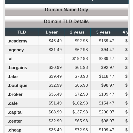
Domain Name Only
Domain TLD Details
TLD
1 year
2 years
3 years
4 ye
.academy
$46.49
$92.98
$139.47
$18
.agency
$31.49
$62.98
$94.47
$12
.ai
-
$192.98
$289.47
$38
.bargains
$30.99
$61.98
$92.97
$12
.bike
$39.49
$78.98
$118.47
$15
.boutique
$32.99
$65.98
$98.97
$13
.broker
$36.49
$72.98
$109.47
$14
.cafe
$51.49
$102.98
$154.47
$20
.capital
$68.99
$137.98
$206.97
$27
.center
$32.99
$65.98
$98.97
$13
.cheap
$36.49
$72.98
$109.47
$14