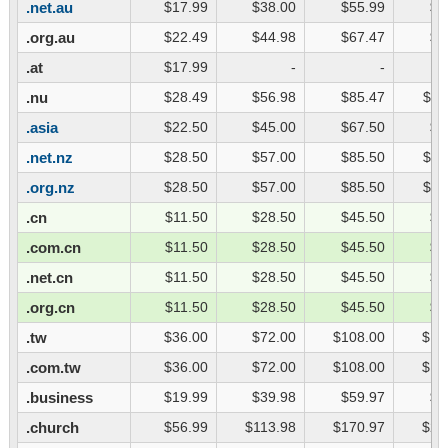
.net.au
$17.99
$38.00
$55.99
$7
.org.au
$22.49
$44.98
$67.47
$8
.at
$17.99
-
-
.nu
$28.49
$56.98
$85.47
$11
.asia
$22.50
$45.00
$67.50
$9
.net.nz
$28.50
$57.00
$85.50
$11
.org.nz
$28.50
$57.00
$85.50
$11
.cn
$11.50
$28.50
$45.50
$6
.com.cn
$11.50
$28.50
$45.50
$6
.net.cn
$11.50
$28.50
$45.50
$6
.org.cn
$11.50
$28.50
$45.50
$6
.tw
$36.00
$72.00
$108.00
$14
.com.tw
$36.00
$72.00
$108.00
$14
.business
$19.99
$39.98
$59.97
$7
.church
$56.99
$113.98
$170.97
$22