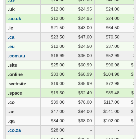
.uk
$12.00
$24.95
$24.00
$3
.co.uk
$12.00
$24.95
$24.00
$3
.ie
$21.50
$43.00
$64.50
$8
.ca
$23.50
$47.00
$70.50
$9
.eu
$12.00
$24.50
$37.00
$4
.com.au
$16.99
$36.00
$52.99
$6
.site
$25.00
$60.99
$96.98
$13
.online
$33.00
$68.99
$104.98
$14
.website
$19.00
$45.99
$72.98
$9
.space
$19.50
$52.49
$85.48
$11
.co
$39.00
$78.00
$117.00
$15
.ae
$47.00
$94.00
$141.00
$18
.qa
$34.00
$68.00
$102.00
$13
.co.za
$28.00
-
-