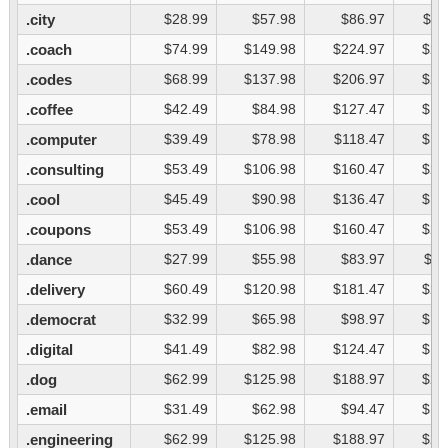
.city
$28.99
$57.98
$86.97
$11
.coach
$74.99
$149.98
$224.97
$29
.codes
$68.99
$137.98
$206.97
$27
.coffee
$42.49
$84.98
$127.47
$16
.computer
$39.49
$78.98
$118.47
$15
.consulting
$53.49
$106.98
$160.47
$21
.cool
$45.49
$90.98
$136.47
$18
.coupons
$53.49
$106.98
$160.47
$21
.dance
$27.99
$55.98
$83.97
$11
.delivery
$60.49
$120.98
$181.47
$24
.democrat
$32.99
$65.98
$98.97
$13
.digital
$41.49
$82.98
$124.47
$16
.dog
$62.99
$125.98
$188.97
$25
.email
$31.49
$62.98
$94.47
$12
.engineering
$62.99
$125.98
$188.97
$25