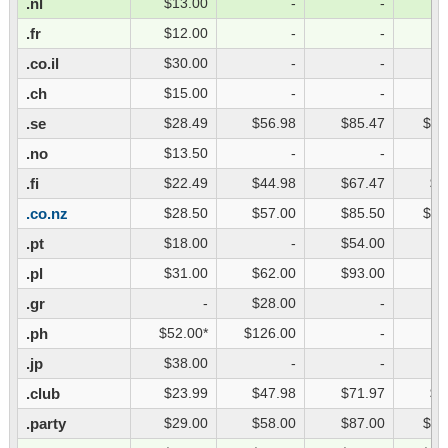
.nl
$13.00
-
-
.fr
$12.00
-
-
.co.il
$30.00
-
-
.ch
$15.00
-
-
.se
$28.49
$56.98
$85.47
$11
.no
$13.50
-
-
.fi
$22.49
$44.98
$67.47
$8
.co.nz
$28.50
$57.00
$85.50
$11
.pt
$18.00
-
$54.00
.pl
$31.00
$62.00
$93.00
.gr
-
$28.00
-
.ph
$52.00*
$126.00
-
.jp
$38.00
-
-
.club
$23.99
$47.98
$71.97
$9
.party
$29.00
$58.00
$87.00
$11