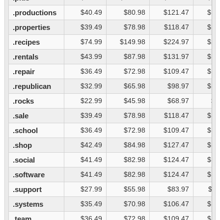
.productions
$40.49
$80.98
$121.47
$16
.properties
$39.49
$78.98
$118.47
$15
.recipes
$74.99
$149.98
$224.97
$29
.rentals
$43.99
$87.98
$131.97
$17
.repair
$36.49
$72.98
$109.47
$14
.republican
$32.99
$65.98
$98.97
$13
.rocks
$22.99
$45.98
$68.97
$9
.sale
$39.49
$78.98
$118.47
$15
.school
$36.49
$72.98
$109.47
$14
.shop
$42.49
$84.98
$127.47
$16
.social
$41.49
$82.98
$124.47
$16
.software
$41.49
$82.98
$124.47
$16
.support
$27.99
$55.98
$83.97
$11
.systems
$35.49
$70.98
$106.47
$14
.team
$36.49
$72.98
$109.47
$14